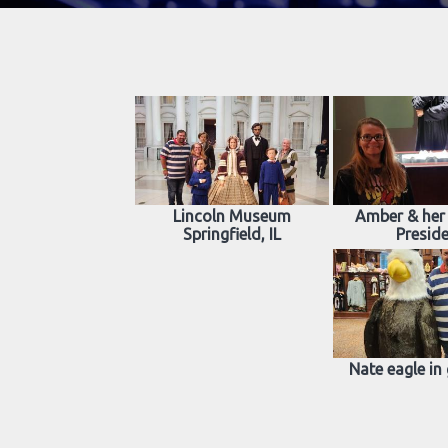
Lincoln Museum
Amber & her 
Springfield, IL
Presid
Nate eagle in 