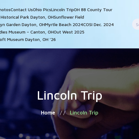
hotos
Contact Us
Ohio Pics
Lincoln Trip
OH 88 County Tour
n Historical Park Dayton, OH
Sunflower Field
S
yn Garden Dayton, OH
Myrtle Beach 2024
COSI Dec. 2024
f
adies Museum – Canton, OH
Out West 2025
oft Museum Dayton, OH ’26
Lincoln Trip
Home
Lincoln Trip
/ /