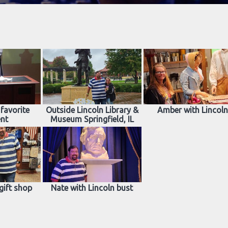
favorite
Outside Lincoln Library &
Amber with Lincol
ent
Museum Springfield, IL
gift shop
Nate with Lincoln bust