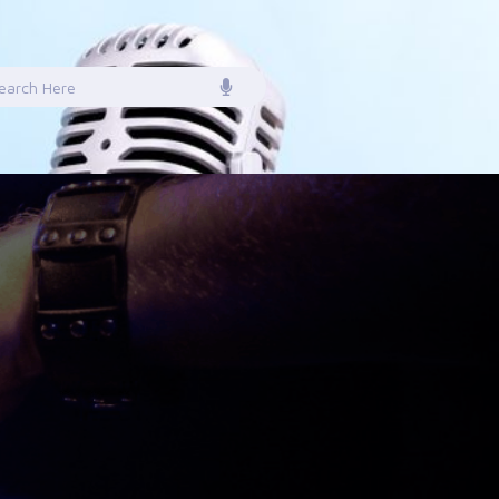
earch
or: