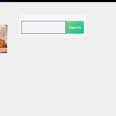
Search
Search
n