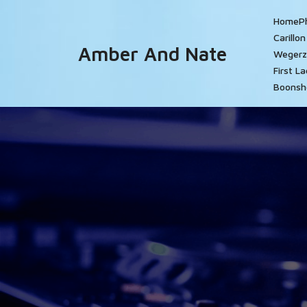
Skip
Home
P
to
Carillo
content
Amber And Nate
Wegerz
First L
Boonsh