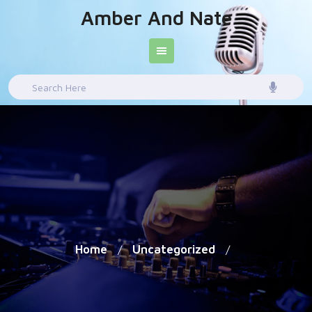
Skip
Amber And Nate
to
content
Search
for:
Home
Uncategorized
/
/