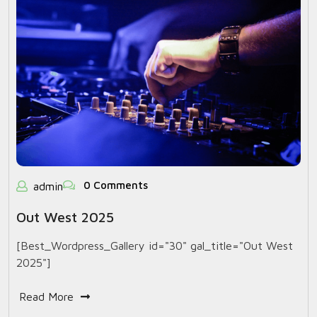
0 Comments
admin
Out West 2025
[Best_Wordpress_Gallery id="30" gal_title="Out West
2025"]
Read More