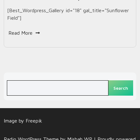
[Best_Wordpress_Gallery id="18" gal_title="Sunflower
Field"]
Read More
Search
Search
Image by
Freepik
Radio WordPress Theme
by Misbah WP
| Proudly powered