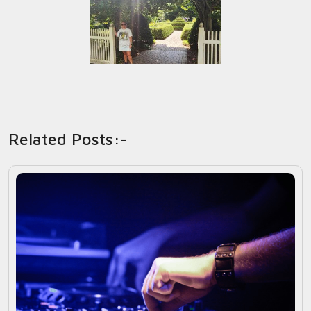
Related Posts:-