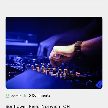
0 Comments
admin
Sunflower Field Norwich, OH