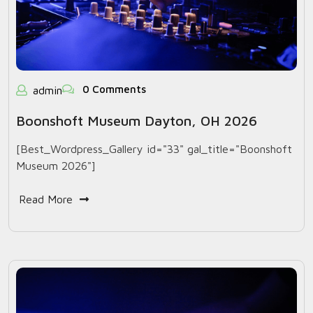
0 Comments
admin
Boonshoft Museum Dayton, OH 2026
[Best_Wordpress_Gallery id="33" gal_title="Boonshoft
Museum 2026"]
Read More